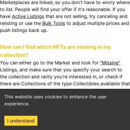
Marketplaces are linked, so you don't have to worry where
to list. People will find your offer if it's reasonable. If you
have
Active Listings
that are not selling, try canceling and
relisting or use the
Bulk Tools
to adjust multiple prices and
push listings back up.
How can I find which NFTs are missing in my
collection?
You can either go to the Market and look for
"Missing"
Listings, and make sure that you specify your search to
the collection and rarity you're interested in, or check if
there are
Collections
of the type Collectibles available that
have Sets. Sets can be completed from the Set Builder.
This website uses cookies to enhance the user
Some Sets will eventually give you rewards. Look out for
experience.
that!
I understand
How can I find the best prices for WAX NFTs?
Home
Market
Search
Login
NFTHive helps you to filter for
Floor Prices
of each asset.