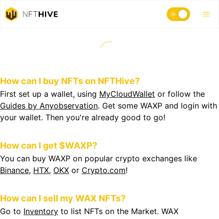
How can I buy NFTs on NFTHive?
First set up a wallet, using
MyCloudWallet
or follow the
Guides by Anyobservation
. Get some WAXP and login with
your wallet. Then you're already good to go!
How can I get $WAXP?
You can buy WAXP on popular crypto exchanges like
Binance
,
HTX
,
OKX
or
Crypto.com
!
How can I sell my WAX NFTs?
Go to
Inventory
to list NFTs on the Market. WAX