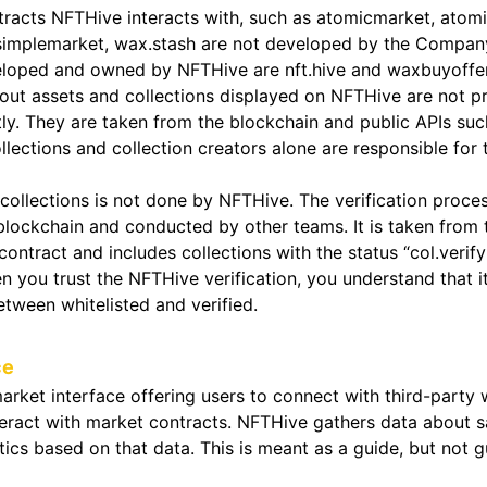
racts NFTHive interacts with, such as atomicmarket, atomi
 simplemarket, wax.stash are not developed by the Compan
eloped and owned by NFTHive are nft.hive and waxbuyoffer
out assets and collections displayed on NFTHive are not p
ly. They are taken from the blockchain and public APIs suc
llections and collection creators alone are responsible for 
 collections is not done by NFTHive. The verification proces
blockchain and conducted by other teams. It is taken from 
ontract and includes collections with the status “col.verif
en you trust the NFTHive verification, you understand that i
etween whitelisted and verified.
ce
arket interface offering users to connect with third-party
teract with market contracts. NFTHive gathers data about s
tics based on that data. This is meant as a guide, but not 