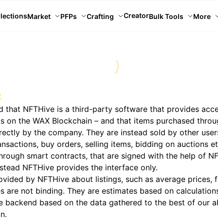
Creator
lections
Market
PFPs
Crafting
Bulk Tools
More
t
 that NFTHive is a third-party software that provides acce
ts on the WAX Blockchain – and that items purchased thro
irectly by the company. They are instead sold by other use
nsactions, buy orders, selling items, bidding on auctions et
hrough smart contracts, that are signed with the help of N
stead NFTHive provides the interface only.
ovided by NFTHive about listings, such as average prices, f
s are not binding. They are estimates based on calculatio
 backend based on the data gathered to the best of our ab
n.