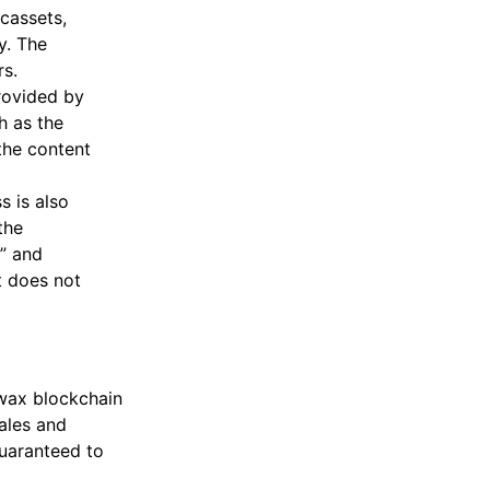
cassets,
y. The
s.
rovided by
h as the
the content
s is also
the
y” and
t does not
 wax blockchain
ales and
guaranteed to