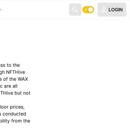
LOGIN
ss to the
ugh NFTHive
rs of the WAX
c are all
FTHive but not
loor prices,
ns conducted
ility from the