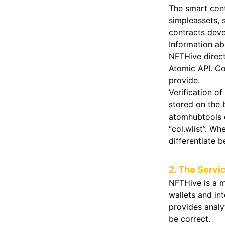
The smart cont
simpleassets,
contracts dev
Information ab
NFTHive direct
Atomic API. Co
provide.
Verification of
stored on the 
atomhubtools c
“col.wlist”. Wh
differentiate b
2. The Servi
NFTHive is a m
wallets and in
provides analy
be correct.