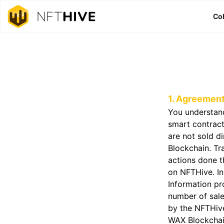
Col
1. Agreemen
You understand
smart contrac
are not sold d
Blockchain. Tra
actions done t
on NFTHive. In
Information pr
number of sale
by the NFTHive
WAX Blockchai